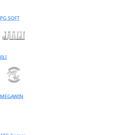
PG SOFT
JILI
MEGAWIN