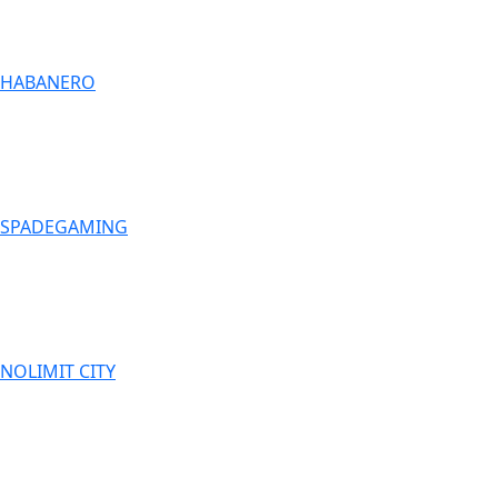
HABANERO
SPADEGAMING
NOLIMIT CITY