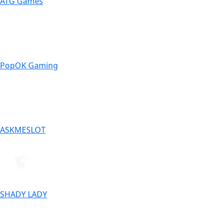
ATG Games
PopOK Gaming
ASKMESLOT
SHADY LADY