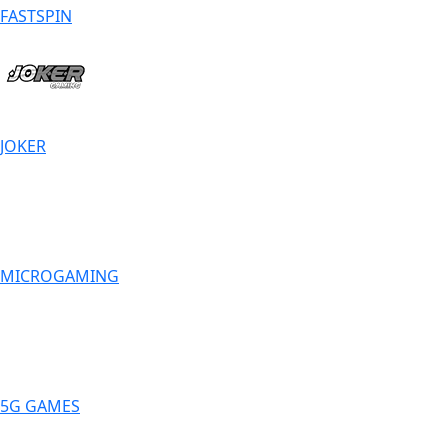
FASTSPIN
JOKER
MICROGAMING
5G GAMES