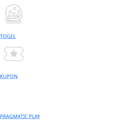
TOGEL
KUPON
PRAGMATIC PLAY