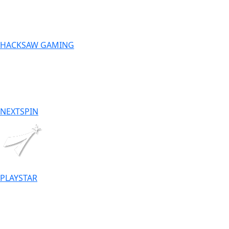
HACKSAW GAMING
NEXTSPIN
PLAYSTAR