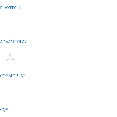
PLAYTECH
ADVANT PLAY
COSMOPLAY
CQ9