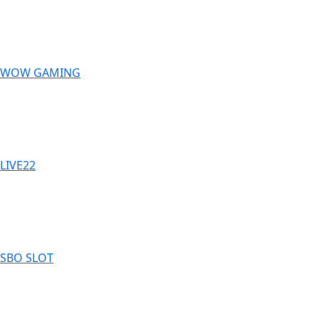
WOW GAMING
LIVE22
SBO SLOT