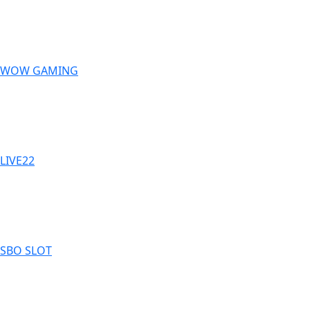
WOW GAMING
LIVE22
SBO SLOT