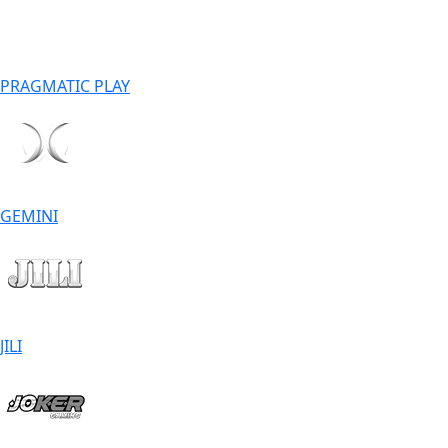
PRAGMATIC PLAY
GEMINI
JILI