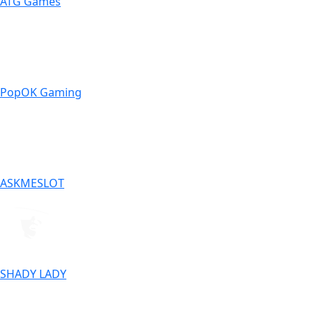
ATG Games
PopOK Gaming
ASKMESLOT
SHADY LADY