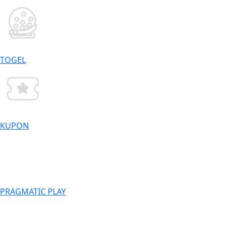
TOGEL
KUPON
PRAGMATIC PLAY