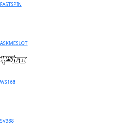
FASTSPIN
ASKMESLOT
WS168
SV388