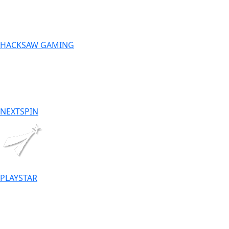
HACKSAW GAMING
NEXTSPIN
PLAYSTAR