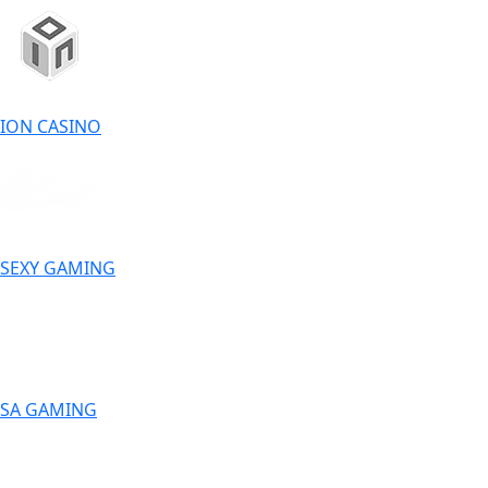
ION CASINO
SEXY GAMING
SA GAMING