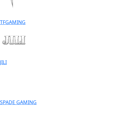
TFGAMING
JILI
SPADE GAMING