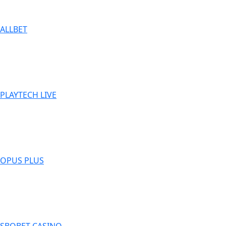
ALLBET
PLAYTECH LIVE
OPUS PLUS