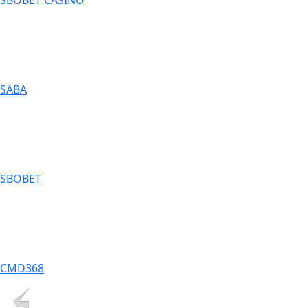
SBOBET CASINO
SABA
SBOBET
CMD368