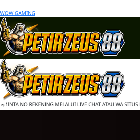
WOW GAMING
NO REKENING MELALUI LIVE CHAT ATAU WA SITUS RESMI 