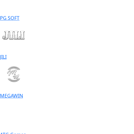
PG SOFT
JILI
MEGAWIN