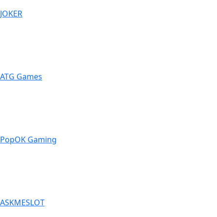
JOKER
ATG Games
PopOK Gaming
ASKMESLOT