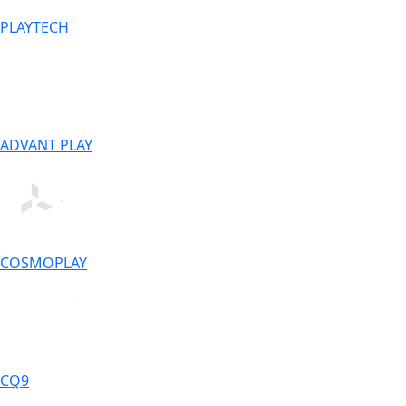
PLAYTECH
ADVANT PLAY
COSMOPLAY
CQ9