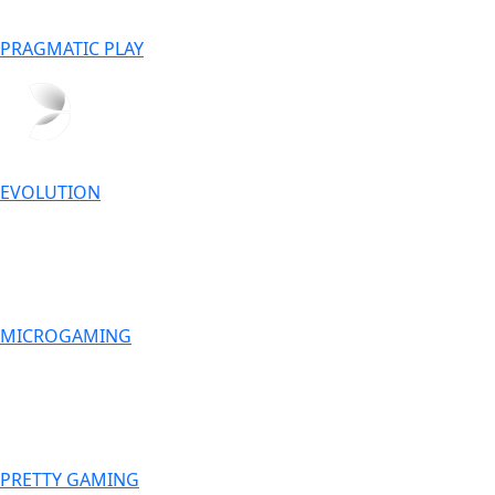
PRAGMATIC PLAY
EVOLUTION
MICROGAMING
PRETTY GAMING