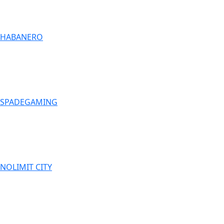
HABANERO
SPADEGAMING
NOLIMIT CITY