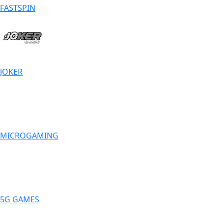
FASTSPIN
JOKER
MICROGAMING
5G GAMES