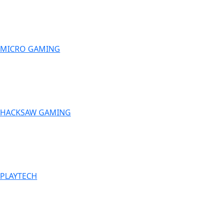
MICRO GAMING
HACKSAW GAMING
PLAYTECH