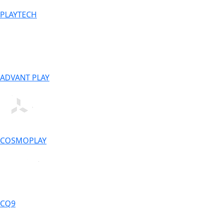
PLAYTECH
ADVANT PLAY
COSMOPLAY
CQ9