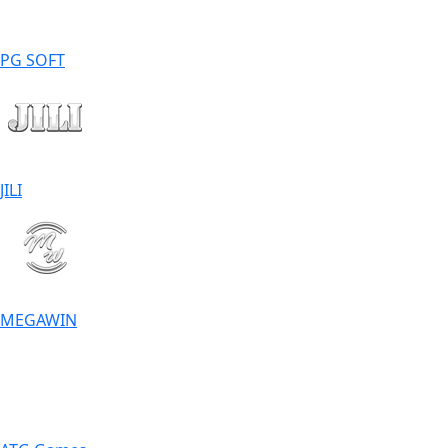
PG SOFT
JILI
MEGAWIN