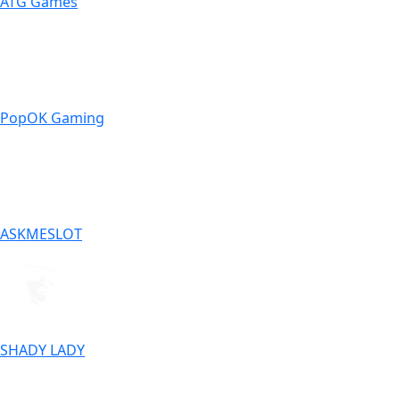
ATG Games
PopOK Gaming
ASKMESLOT
SHADY LADY