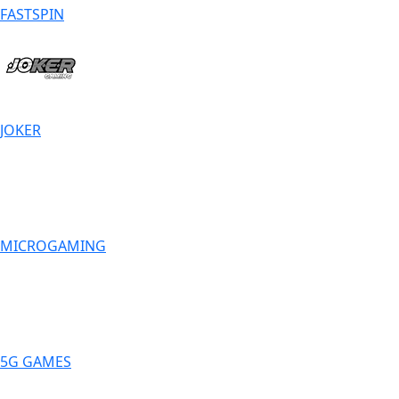
FASTSPIN
JOKER
MICROGAMING
5G GAMES