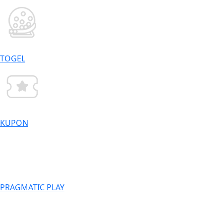
TOGEL
KUPON
PRAGMATIC PLAY