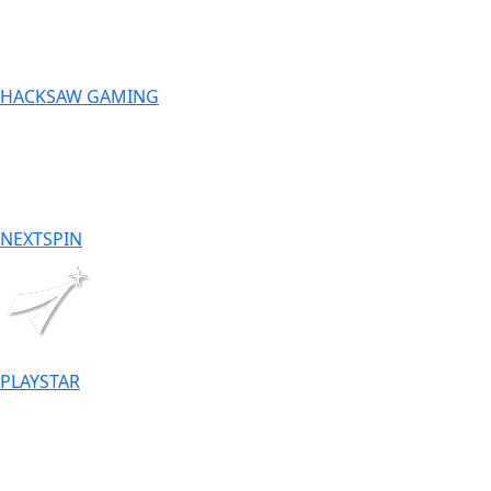
HACKSAW GAMING
NEXTSPIN
PLAYSTAR