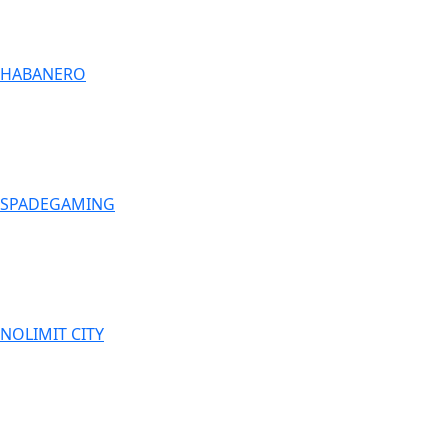
HABANERO
SPADEGAMING
NOLIMIT CITY