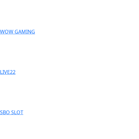
WOW GAMING
LIVE22
SBO SLOT