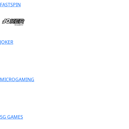
FASTSPIN
JOKER
MICROGAMING
5G GAMES