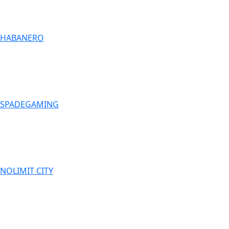
HABANERO
SPADEGAMING
NOLIMIT CITY