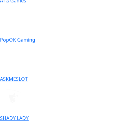
ATG Games
PopOK Gaming
ASKMESLOT
SHADY LADY