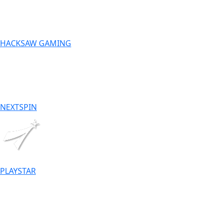
HACKSAW GAMING
NEXTSPIN
PLAYSTAR