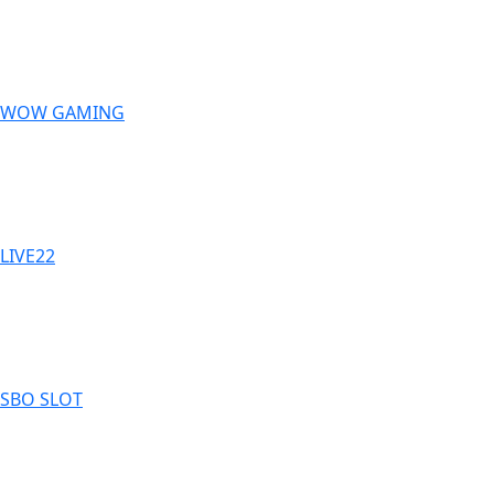
WOW GAMING
LIVE22
SBO SLOT