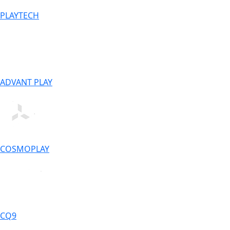
PLAYTECH
ADVANT PLAY
COSMOPLAY
CQ9