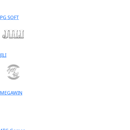
PG SOFT
JILI
MEGAWIN