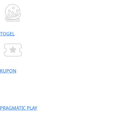
TOGEL
KUPON
PRAGMATIC PLAY