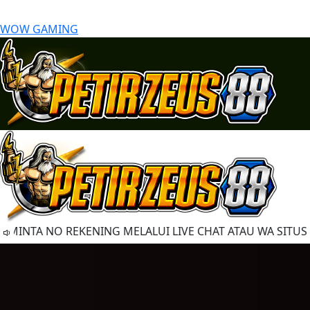
WOW GAMING
NO REKENING MELALUI LIVE CHAT ATAU WA SITUS RESMI 