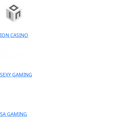
ION CASINO
SEXY GAMING
SA GAMING