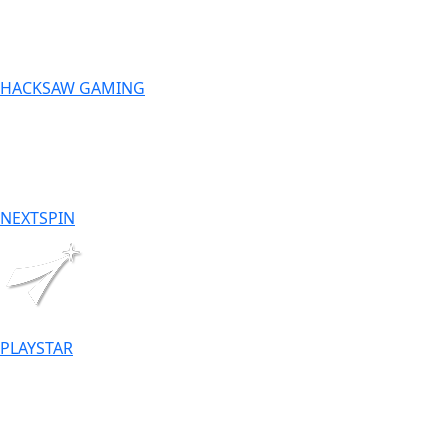
HACKSAW GAMING
NEXTSPIN
PLAYSTAR