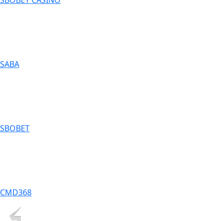
SBOBET CASINO
SABA
SBOBET
CMD368