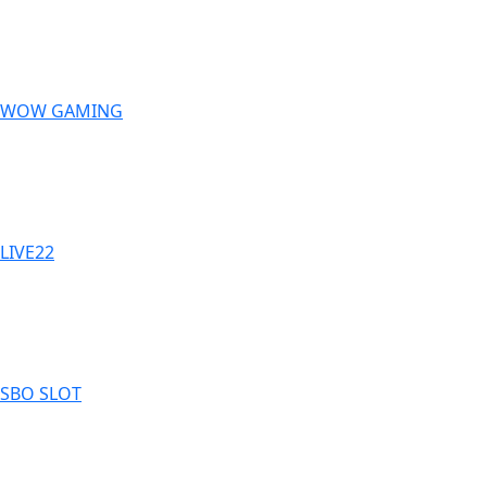
WOW GAMING
LIVE22
SBO SLOT