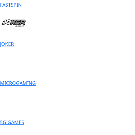
FASTSPIN
JOKER
MICROGAMING
5G GAMES