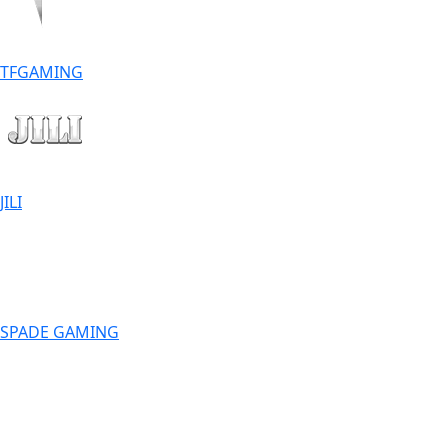
TFGAMING
JILI
SPADE GAMING