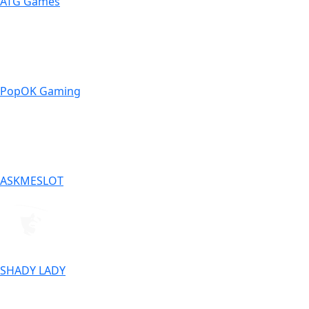
ATG Games
PopOK Gaming
ASKMESLOT
SHADY LADY