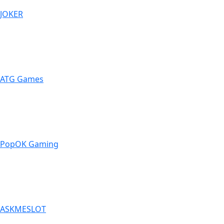
JOKER
ATG Games
PopOK Gaming
ASKMESLOT