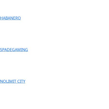
HABANERO
SPADEGAMING
NOLIMIT CITY