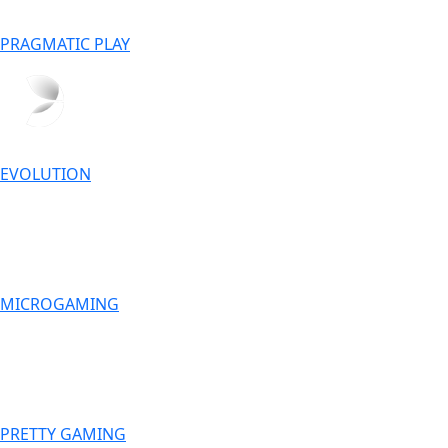
PRAGMATIC PLAY
EVOLUTION
MICROGAMING
PRETTY GAMING