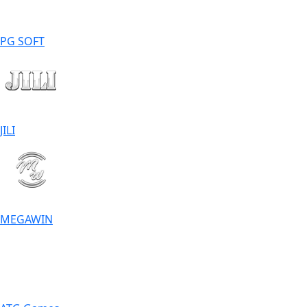
PG SOFT
JILI
MEGAWIN