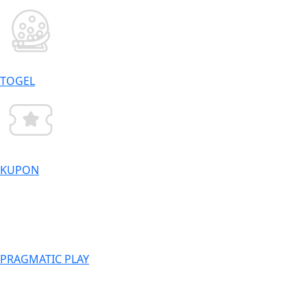
TOGEL
KUPON
PRAGMATIC PLAY