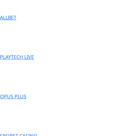
ALLBET
PLAYTECH LIVE
OPUS PLUS