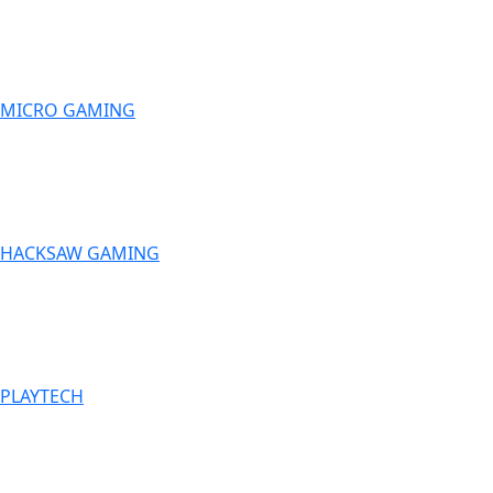
MICRO GAMING
HACKSAW GAMING
PLAYTECH