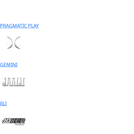
PRAGMATIC PLAY
GEMINI
JILI