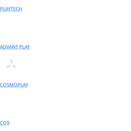
PLAYTECH
ADVANT PLAY
COSMOPLAY
CQ9