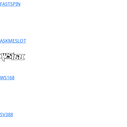
FASTSPIN
ASKMESLOT
WS168
SV388